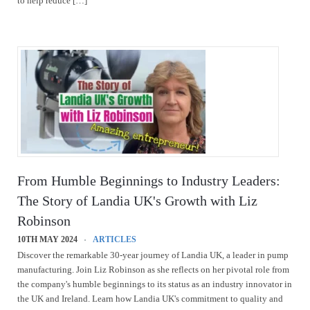
to help reduce […]
From Humble Beginnings to Industry Leaders:
The Story of Landia UK's Growth with Liz
Robinson
10TH MAY 2024
ARTICLES
Discover the remarkable 30-year journey of Landia UK, a leader in pump
manufacturing. Join Liz Robinson as she reflects on her pivotal role from
the company's humble beginnings to its status as an industry innovator in
the UK and Ireland. Learn how Landia UK's commitment to quality and