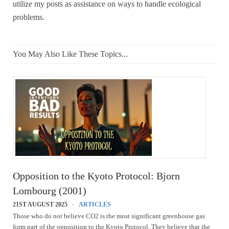
utilize my posts as assistance on ways to handle ecological
problems.
You May Also Like These Topics...
Opposition to the Kyoto Protocol: Bjorn
Lombourg (2001)
21ST AUGUST 2025
ARTICLES
Those who do not believe CO2 is the most significant greenhouse gas
form part of the opposition to the Kyoto Protocol. They believe that the