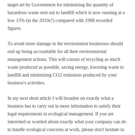
target set by Government for minimizing the quantity of
hazardous waste sent out to landfill which is now running at a
low 15% (in the 2010s?) compared with 1998 recorded
figures.
To avoid more damage to the environment businesses should
end up being accountable for all their environmental
management actions. This will consist of recycling as much
waste produced as possible, saving energy, lowering waste to
landfill and minimizing CO2 emissions produced by your
business's activities.
In my next short article I will broaden on exactly what a
business has to carry out in more information to satisfy their
legal requirements in ecological management. If you are
interested or worried about exactly what your company can do
to handle ecological concerns at work, please don't hesitate to