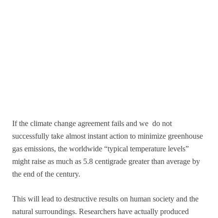
If the climate change agreement fails and we do not
successfully take almost instant action to minimize greenhouse
gas emissions, the worldwide “typical temperature levels”
might raise as much as 5.8 centigrade greater than average by
the end of the century.
This will lead to destructive results on human society and the
natural surroundings. Researchers have actually produced