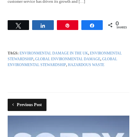
customer service has driven its growth and […]
0
Tweet
Share
Pin
Share
SHARES
TAGS:
ENVIRONMENTAL DAMAGE IN THE UK
,
ENVIRONMENTAL
STEWARDSHIP
,
GLOBAL ENVIRONMENTAL DAMAGE
,
GLOBAL
ENVIRONMENTAL STEWARDSHIP
,
HAZARDOUS WASTE
Previous Post