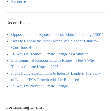
Resources
Recent Posts
Opposition to the Kyoto Protocol: Bjorn Lombourg (2001)
How to Choose the Best Electric Vehicle for a Climate-
Conscious Home
10 Ways to Reduce Climate Change as a Student
Environmental Responsibility is Rising—Here’s Why
There’s Climate Hope in 2025
From Humble Beginnings to Industry Leaders: The Story
of Landia UK’s Growth with Liz Robinson
15 Ways to Prevent Climate Change
Forthcoming Events: