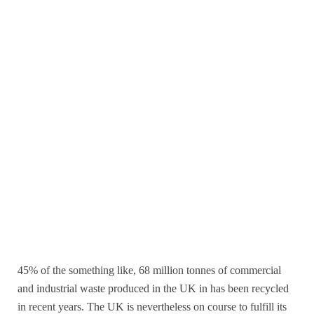
45% of the something like, 68 million tonnes of commercial
and industrial waste produced in the UK in has been recycled
in recent years. The UK is nevertheless on course to fulfill its