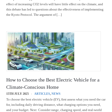
effect of increasing CO2 levels will have little effect on the climate, and
this debate has led to questions about the effectiveness of implementing
the Kyoto Protocol. The argument of […]
How to Choose the Best Electric Vehicle for a
Climate-Conscious Home
15TH JULY 2025
ARTICLES
,
NEWS
To choose the best electric vehicle (EV), first assess what you need the car
for, including daily driving distance, what charging options you need,
and your budget. Next: Consider range, charging speed, and real-world