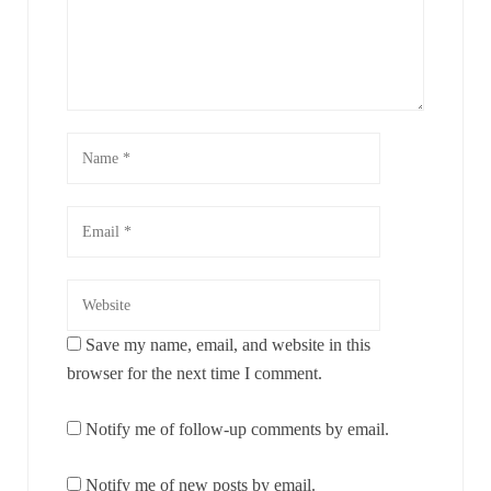
Save my name, email, and website in this
browser for the next time I comment.
Notify me of follow-up comments by email.
Notify me of new posts by email.