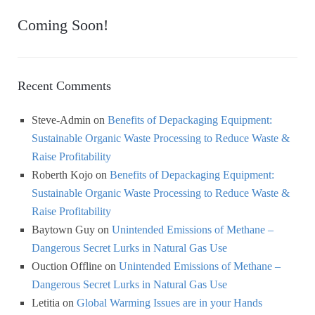
Coming Soon!
Recent Comments
Steve-Admin
on
Benefits of Depackaging Equipment:
Sustainable Organic Waste Processing to Reduce Waste &
Raise Profitability
Roberth Kojo
on
Benefits of Depackaging Equipment:
Sustainable Organic Waste Processing to Reduce Waste &
Raise Profitability
Baytown Guy
on
Unintended Emissions of Methane –
Dangerous Secret Lurks in Natural Gas Use
Ouction Offline
on
Unintended Emissions of Methane –
Dangerous Secret Lurks in Natural Gas Use
Letitia
on
Global Warming Issues are in your Hands