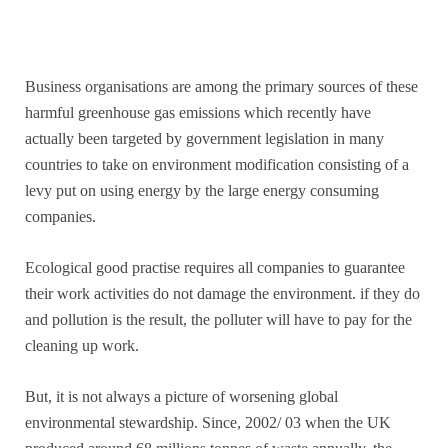
Business organisations are among the primary sources of these
harmful greenhouse gas emissions which recently have
actually been targeted by government legislation in many
countries to take on environment modification consisting of a
levy put on using energy by the large energy consuming
companies.
Ecological good practise requires all companies to guarantee
their work activities do not damage the environment. if they do
and pollution is the result, the polluter will have to pay for the
cleaning up work.
But, it is not always a picture of worsening global
environmental stewardship. Since, 2002/ 03 when the UK