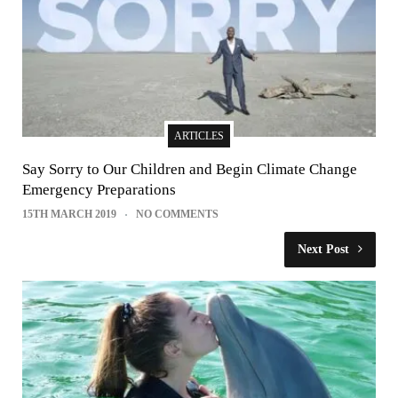
ARTICLES
Say Sorry to Our Children and Begin Climate Change
Emergency Preparations
15TH MARCH 2019
NO COMMENTS
Next Post