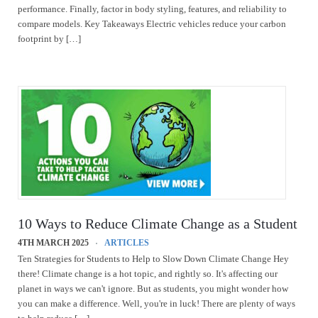
performance. Finally, factor in body styling, features, and reliability to
compare models. Key Takeaways Electric vehicles reduce your carbon
footprint by […]
10 Ways to Reduce Climate Change as a Student
4TH MARCH 2025
ARTICLES
Ten Strategies for Students to Help to Slow Down Climate Change Hey
there! Climate change is a hot topic, and rightly so. It's affecting our
planet in ways we can't ignore. But as students, you might wonder how
you can make a difference. Well, you're in luck! There are plenty of ways