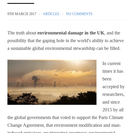
9TH MARCH 2017
ARTICLES
NO COMMENTS
The truth about
environmental damage in the UK
, and the
possibility that the gaping hole in the world's ability to achieve
a sustainable global environmental stewardship can be filled.
In current
times it has
been
accepted by
researchers,
and since
2015 by all
the global governments that voted to support the Paris Climate
Change Agreement, that environment modification and man-
induced emissions are triggering enormous environmental