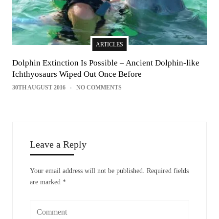
ARTICLES
Dolphin Extinction Is Possible – Ancient Dolphin-like
Ichthyosaurs Wiped Out Once Before
30TH AUGUST 2016
NO COMMENTS
Leave a Reply
Your email address will not be published.
Required fields
are marked
*