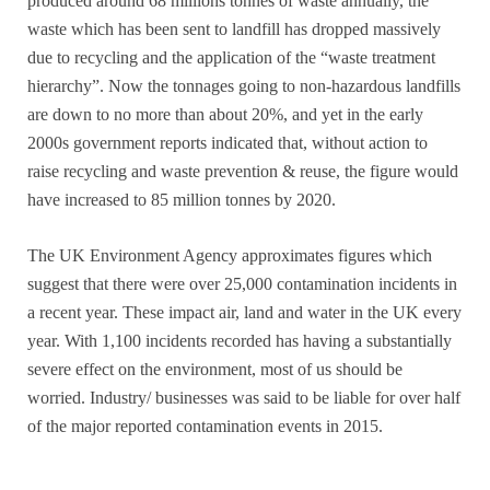
produced around 68 millions tonnes of waste annually, the
waste which has been sent to landfill has dropped massively
due to recycling and the application of the “waste treatment
hierarchy”. Now the tonnages going to non-hazardous landfills
are down to no more than about 20%, and yet in the early
2000s government reports indicated that, without action to
raise recycling and waste prevention & reuse, the figure would
have increased to 85 million tonnes by 2020.
The UK Environment Agency approximates figures which
suggest that there were over 25,000 contamination incidents in
a recent year. These impact air, land and water in the UK every
year. With 1,100 incidents recorded has having a substantially
severe effect on the environment, most of us should be
worried. Industry/ businesses was said to be liable for over half
of the major reported contamination events in 2015.