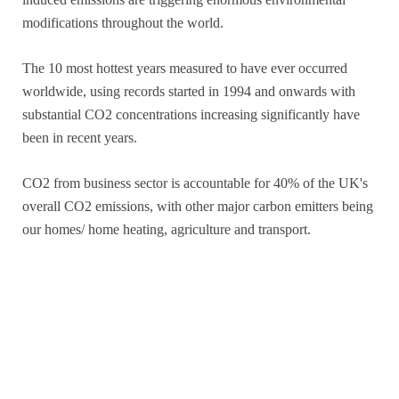
modifications throughout the world.
The 10 most hottest years measured to have ever occurred
worldwide, using records started in 1994 and onwards with
substantial CO2 concentrations increasing significantly have
been in recent years.
CO2 from business sector is accountable for 40% of the UK's
overall CO2 emissions, with other major carbon emitters being
our homes/ home heating, agriculture and transport.