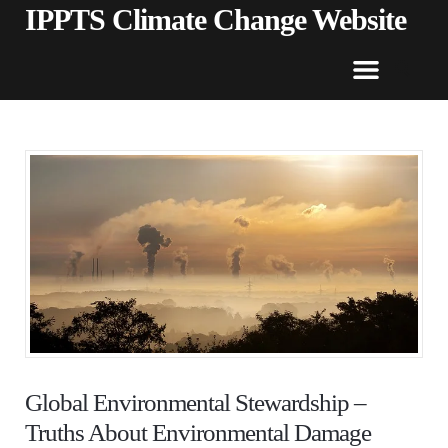
IPPTS Climate Change Website
Global Environmental Stewardship –
Truths About Environmental Damage