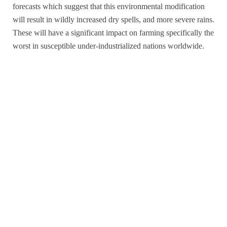
forecasts which suggest that this environmental modification
will result in wildly increased dry spells, and more severe rains.
These will have a significant impact on farming specifically the
worst in susceptible under-industrialized nations worldwide.