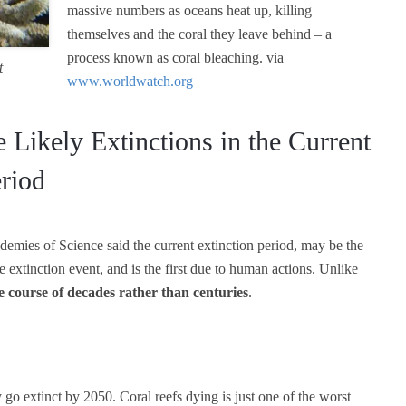
massive numbers as oceans heat up, killing
themselves and the coral they leave behind – a
process known as coral bleaching. via
t
www.worldwatch.org
e Likely Extinctions in the Current
eriod
ademies of Science said the current extinction period, may be the
e extinction event, and is the first due to human actions. Unlike
e course of decades rather than centuries
.
 go extinct by 2050. Coral reefs dying is just one of the worst