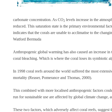
carbonate concentration. As CO
levels increase in the atmosph
2
reduced. This saturation state is the primary environmental facto
indicates that the corals are unable to acclimatise to the changi
Watford Bermuda
Anthropogenic global warming has also caused an increase in tro
coral bleaching. Which is where the coral loses its symbiotic al
In 1998 coral reefs around the world suffered the most extensiv
mortality (Reaser, Pomerance and Thomas, 2000).
This combined with more localised anthropogenic factors could 
run for sustainable use are affected by global climate change, a
These two factors, which adversely affect coral reefs, suggest 