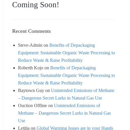
Coming Soon!
Recent Comments
Steve-Admin
on
Benefits of Depackaging
Equipment: Sustainable Organic Waste Processing to
Reduce Waste & Raise Profitability
Roberth Kojo
on
Benefits of Depackaging
Equipment: Sustainable Organic Waste Processing to
Reduce Waste & Raise Profitability
Baytown Guy
on
Unintended Emissions of Methane
– Dangerous Secret Lurks in Natural Gas Use
Ouction Offline
on
Unintended Emissions of
Methane – Dangerous Secret Lurks in Natural Gas
Use
Letitia
on
Global Warming Issues are in your Hands