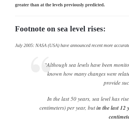
greater than at the levels previously predicted.
Footnote on sea level rises:
July 2005: NASA (USA) have announced recent more accurate es
“Although sea levels have been monitor
known how many changes were relate
provide suc
In the last 50 years, sea level has ris
in the last 12
centimeters) per year, but
centimete