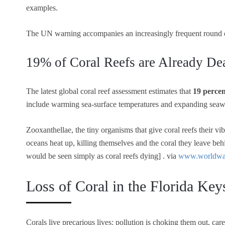
examples.
The UN warning accompanies an increasingly frequent round
19% of Coral Reefs are Already De
The latest global coral reef assessment estimates that
19 percen
include warming sea-surface temperatures and expanding seawat
Zooxanthellae, the tiny organisms that give coral reefs their vi
oceans heat up, killing themselves and the coral they leave beh
would be seen simply as coral reefs dying] . via
www.worldwat
Loss of Coral in the Florida Ke
Corals live precarious lives: pollution is choking them out, ca