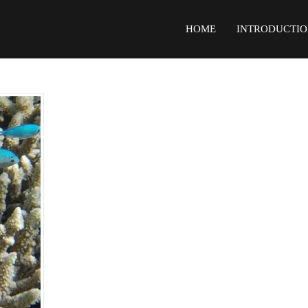
HOME
INTRODUCTIO