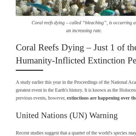
Coral reefs dying – called “bleaching”, is occurring a
an increasing rate.
Coral Reefs Dying – Just 1 of th
Humanity-Inflicted Extinction P
A study earlier this year in the Proceedings of the National Ac
greatest event in the Earth's history. It is known as the Holocen
previous events, however,
extinctions are happening over th
United Nations (UN) Warning
Recent studies suggest that a quarter of the world's species may