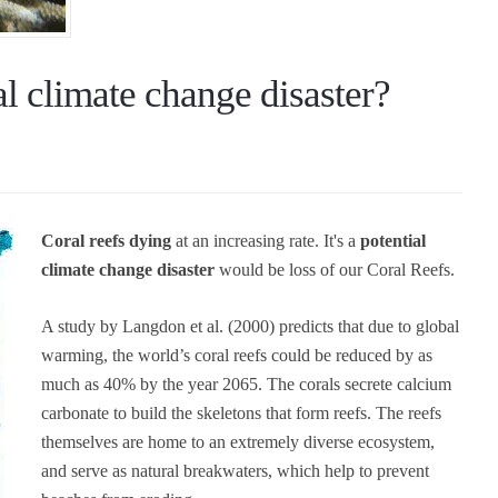
l climate change disaster?
Coral reefs dying
at an increasing rate. It's a
potential
climate change disaster
would be loss of our Coral Reefs.
A study by Langdon et al. (2000) predicts that due to global
warming, the world’s coral reefs could be reduced by as
much as 40% by the year 2065. The corals secrete calcium
carbonate to build the skeletons that form reefs. The reefs
themselves are home to an extremely diverse ecosystem,
and serve as natural breakwaters, which help to prevent