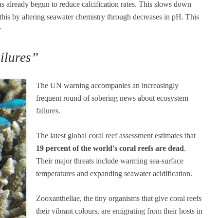
s already begun to reduce calcification rates. This slows down
 this by altering seawater chemistry through decreases in pH. This
v
ilures”
The UN warning accompanies an increasingly
frequent round of sobering news about ecosystem
failures.
The latest global coral reef assessment estimates that
19 percent of the world's coral reefs are dead
.
Their major threats include warming sea-surface
temperatures and expanding seawater acidification.
Zooxanthellae, the tiny organisms that give coral reefs
their vibrant colours, are emigrating from their hosts in