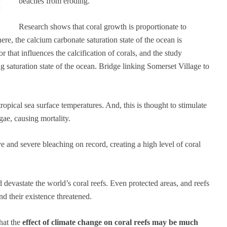
beaches from eroding.
Research shows that coral growth is proportionate to
ere, the calcium carbonate saturation state of the ocean is
r that influences the calcification of corals, and the study
ng saturation state of the ocean. Bridge linking Somerset Village to
pical sea surface temperatures. And, this is thought to stimulate
gae, causing mortality.
e and severe bleaching on record, creating a high level of coral
devastate the world’s coral reefs. Even protected areas, and reefs
nd their existence threatened.
that the
effect of climate change on coral reefs may be much