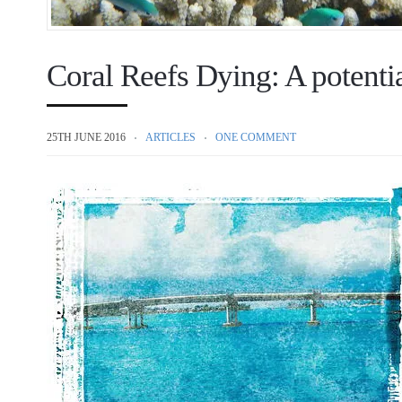
Coral Reefs Dying: A potentia
25TH JUNE 2016
ARTICLES
ONE COMMENT