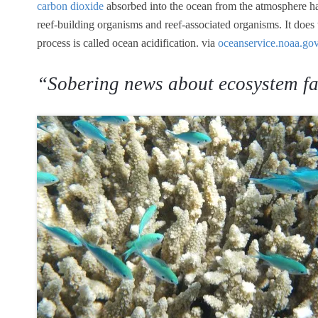
carbon dioxide
absorbed into the ocean from the atmosphere ha
reef-building organisms and reef-associated organisms. It does
process is called ocean acidification. via
oceanservice.noaa.go
“Sobering news about ecosystem fa