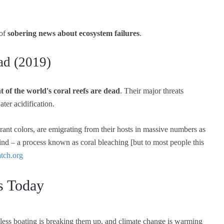
 of
sobering news about ecosystem failures
.
ad (2019)
t of the world's coral reefs are dead
. Their major threats
er acidification.
brant colors, are emigrating from their hosts in massive numbers as
ind – a process known as coral bleaching [but to most people this
ch.org
ys Today
reless boating is breaking them up, and climate change is warming