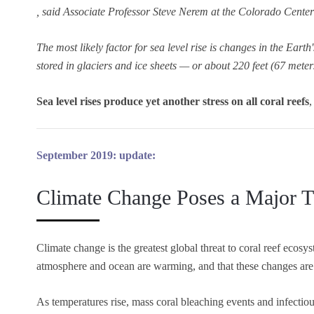
, said Associate Professor Steve Nerem at the Colorado Cente
The most likely factor for sea level rise is changes in the Earth
stored in glaciers and ice sheets — or about 220 feet (67 meters
Sea level rises produce yet another stress on all coral reefs
,
September 2019: update:
Climate Change Poses a Major Th
Climate change is the greatest global threat to coral reef ecosys
atmosphere and ocean are warming, and that these changes are 
As temperatures rise, mass coral bleaching events and infectio