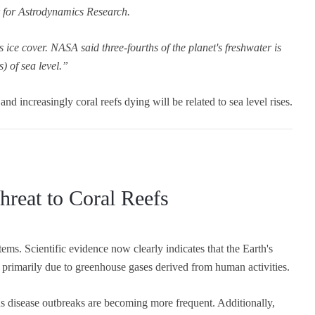
r for Astrodynamics Research.
's ice cover. NASA said three-fourths of the planet's freshwater is
) of sea level.”
 and increasingly coral reefs dying will be related to sea level rises.
reat to Coral Reefs
tems. Scientific evidence now clearly indicates that the Earth's
primarily due to greenhouse gases derived from human activities.
us disease outbreaks are becoming more frequent. Additionally,