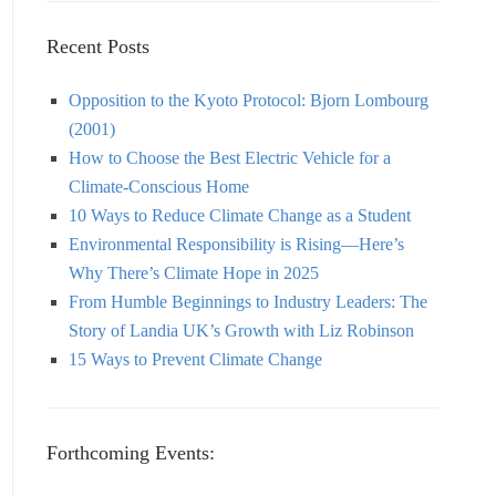
Recent Posts
Opposition to the Kyoto Protocol: Bjorn Lombourg
(2001)
How to Choose the Best Electric Vehicle for a
Climate-Conscious Home
10 Ways to Reduce Climate Change as a Student
Environmental Responsibility is Rising—Here’s
Why There’s Climate Hope in 2025
From Humble Beginnings to Industry Leaders: The
Story of Landia UK’s Growth with Liz Robinson
15 Ways to Prevent Climate Change
Forthcoming Events: