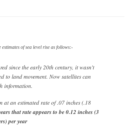
timates of sea level rise as follows:-
ed since the early 20th century, it wasn't
d to land movement. Now satellites can
h information.
en at an estimated rate of .07 inches (.18
 years that rate appears to be 0.12 inches (3
rs) per year