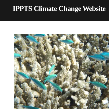
IPPTS Climate Change Website