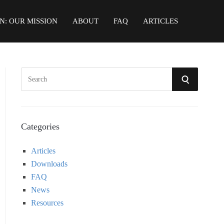
N: OUR MISSION
ABOUT
FAQ
ARTICLES
S
S
e
a
E
r
A
c
Categories
h
R
Articles
f
Downloads
o
C
FAQ
r
News
:
H
Resources