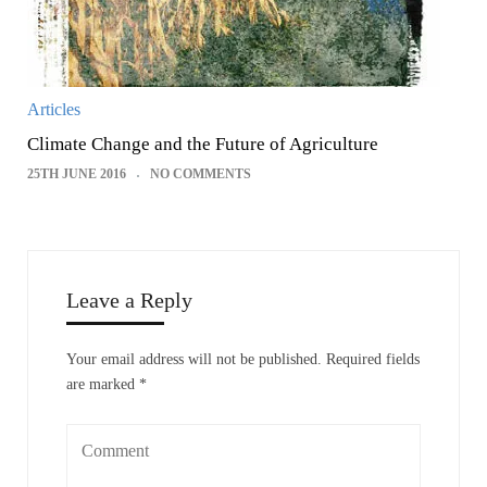
Articles
Climate Change and the Future of Agriculture
25TH JUNE 2016
NO COMMENTS
Leave a Reply
Your email address will not be published.
Required fields
are marked
*