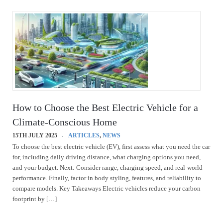
How to Choose the Best Electric Vehicle for a
Climate-Conscious Home
15TH JULY 2025
ARTICLES
,
NEWS
To choose the best electric vehicle (EV), first assess what you need the car
for, including daily driving distance, what charging options you need,
and your budget. Next: Consider range, charging speed, and real-world
performance. Finally, factor in body styling, features, and reliability to
compare models. Key Takeaways Electric vehicles reduce your carbon
footprint by […]