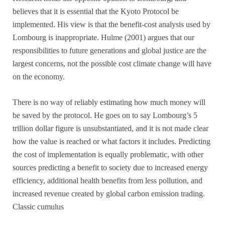
believes that it is essential that the Kyoto Protocol be
implemented. His view is that the benefit-cost analysis used by
Lombourg is inappropriate. Hulme (2001) argues that our
responsibilities to future generations and global justice are the
largest concerns, not the possible cost climate change will have
on the economy.
There is no way of reliably estimating how much money will
be saved by the protocol. He goes on to say Lombourg’s 5
trillion dollar figure is unsubstantiated, and it is not made clear
how the value is reached or what factors it includes. Predicting
the cost of implementation is equally problematic, with other
sources predicting a benefit to society due to increased energy
efficiency, additional health benefits from less pollution, and
increased revenue created by global carbon emission trading.
Classic cumulus