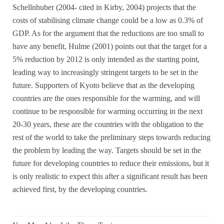
Schellnhuber (2004- cited in Kirby, 2004) projects that the
costs of stabilising climate change could be a low as 0.3% of
GDP. As for the argument that the reductions are too small to
have any benefit, Hulme (2001) points out that the target for a
5% reduction by 2012 is only intended as the starting point,
leading way to increasingly stringent targets to be set in the
future. Supporters of Kyoto believe that as the developing
countries are the ones responsible for the warming, and will
continue to be responsible for warming occurring in the next
20-30 years, these are the countries with the obligation to the
rest of the world to take the preliminary steps towards reducing
the problem by leading the way. Targets should be set in the
future for developing countries to reduce their emissions, but it
is only realistic to expect this after a significant result has been
achieved first, by the developing countries.