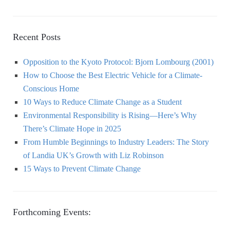
Recent Posts
Opposition to the Kyoto Protocol: Bjorn Lombourg (2001)
How to Choose the Best Electric Vehicle for a Climate-
Conscious Home
10 Ways to Reduce Climate Change as a Student
Environmental Responsibility is Rising—Here’s Why
There’s Climate Hope in 2025
From Humble Beginnings to Industry Leaders: The Story
of Landia UK’s Growth with Liz Robinson
15 Ways to Prevent Climate Change
Forthcoming Events: