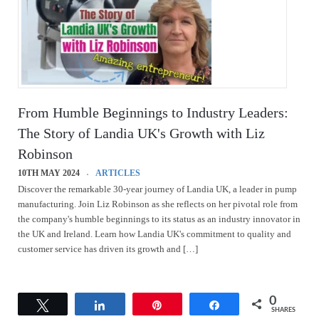
From Humble Beginnings to Industry Leaders:
The Story of Landia UK's Growth with Liz
Robinson
10TH MAY 2024
ARTICLES
Discover the remarkable 30-year journey of Landia UK, a leader in pump
manufacturing. Join Liz Robinson as she reflects on her pivotal role from
the company's humble beginnings to its status as an industry innovator in
the UK and Ireland. Learn how Landia UK's commitment to quality and
customer service has driven its growth and […]
0
Tweet
Share
Pin
Share
SHARES