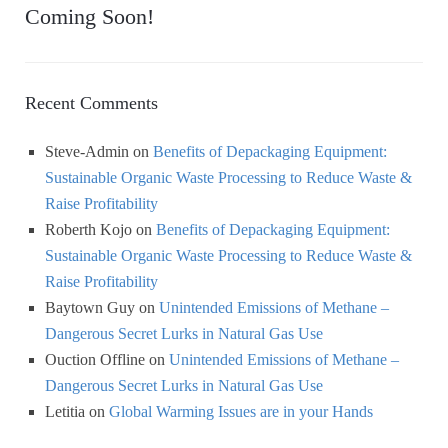
Coming Soon!
Recent Comments
Steve-Admin
on
Benefits of Depackaging Equipment:
Sustainable Organic Waste Processing to Reduce Waste &
Raise Profitability
Roberth Kojo
on
Benefits of Depackaging Equipment:
Sustainable Organic Waste Processing to Reduce Waste &
Raise Profitability
Baytown Guy
on
Unintended Emissions of Methane –
Dangerous Secret Lurks in Natural Gas Use
Ouction Offline
on
Unintended Emissions of Methane –
Dangerous Secret Lurks in Natural Gas Use
Letitia
on
Global Warming Issues are in your Hands