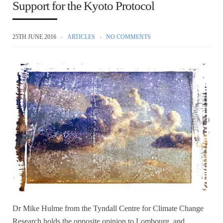
Support for the Kyoto Protocol
25TH JUNE 2016
ARTICLES
NO COMMENTS
Dr Mike Hulme from the Tyndall Centre for Climate Change
Research holds the opposite opinion to Lombourg, and