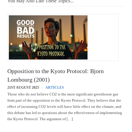
You May Also Like These Topics...
Opposition to the Kyoto Protocol: Bjorn
Lombourg (2001)
21ST AUGUST 2025
ARTICLES
Those who do not believe CO2 is the most significant greenhouse gas
form part of the opposition to the Kyoto Protocol. They believe that the
effect of increasing CO2 levels will have little effect on the climate, and
this debate has led to questions about the effectiveness of implementing
the Kyoto Protocol. The argument of […]