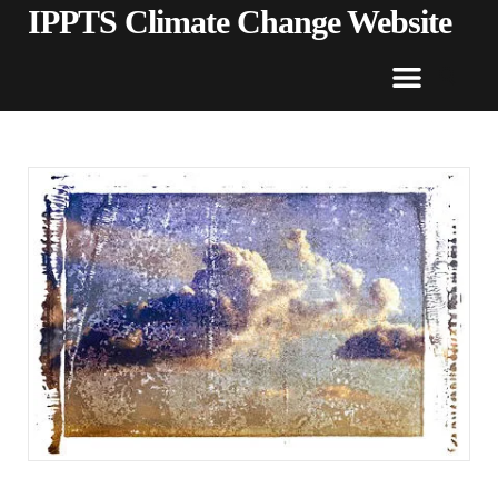
IPPTS Climate Change Website