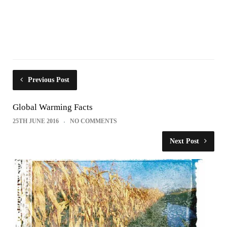
Previous Post
Global Warming Facts
25TH JUNE 2016
NO COMMENTS
Next Post