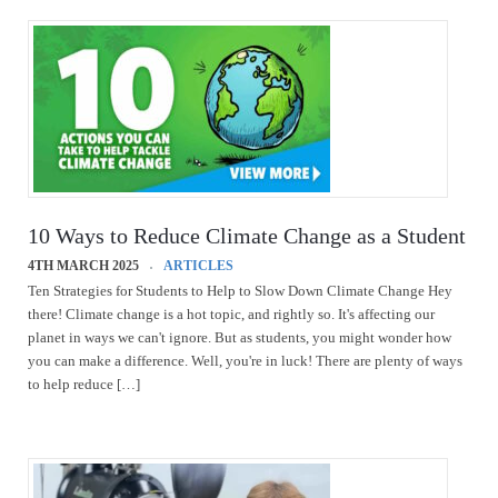
10 Ways to Reduce Climate Change as a Student
4TH MARCH 2025
ARTICLES
Ten Strategies for Students to Help to Slow Down Climate Change Hey
there! Climate change is a hot topic, and rightly so. It's affecting our
planet in ways we can't ignore. But as students, you might wonder how
you can make a difference. Well, you're in luck! There are plenty of ways
to help reduce […]