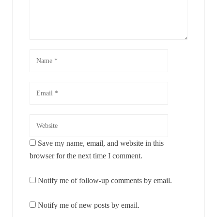
Save my name, email, and website in this
browser for the next time I comment.
Notify me of follow-up comments by email.
Notify me of new posts by email.